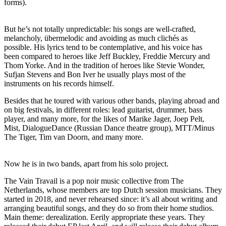
forms).
But he’s not totally unpredictable: his songs are well-crafted,
melancholy, übermelodic and avoiding as much clichés as
possible. His lyrics tend to be contemplative, and his voice has
been compared to heroes like Jeff Buckley, Freddie Mercury and
Thom Yorke. And in the tradition of heroes like Stevie Wonder,
Sufjan Stevens and Bon Iver he usually plays most of the
instruments on his records himself.
Besides that he toured with various other bands, playing abroad and
on big festivals, in different roles: lead guitarist, drummer, bass
player, and many more, for the likes of Marike Jager, Joep Pelt,
Mist, DialogueDance (Russian Dance theatre group), MTT/Minus
The Tiger, Tim van Doorn, and many more.
Now he is in two bands, apart from his solo project.
The Vain Travail is a pop noir music collective from The
Netherlands, whose members are top Dutch session musicians. They
started in 2018, and never rehearsed since: it’s all about writing and
arranging beautiful songs, and they do so from their home studios.
Main theme: derealization. Eerily appropriate these years. They