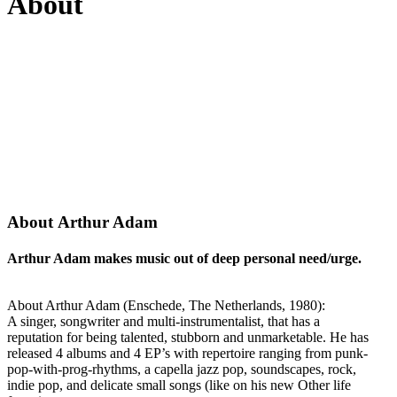
About
About Arthur Adam
Arthur Adam makes music out of deep personal need/urge.
About Arthur Adam (Enschede, The Netherlands, 1980):
A singer, songwriter and multi-instrumentalist, that has a
reputation for being talented, stubborn and unmarketable. He has
released 4 albums and 4 EP’s with repertoire ranging from punk-
pop-with-prog-rhythms, a capella jazz pop, soundscapes, rock,
indie pop, and delicate small songs (like on his new Other life