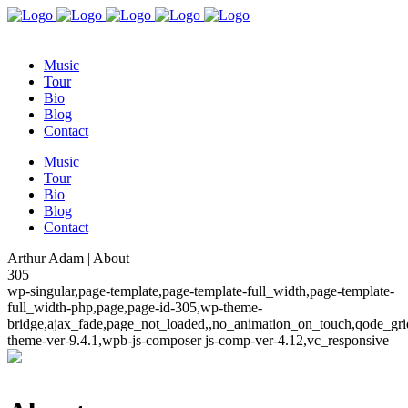
Music
Tour
Bio
Blog
Contact
Music
Tour
Bio
Blog
Contact
Arthur Adam | About
305
wp-singular,page-template,page-template-full_width,page-template-
full_width-php,page,page-id-305,wp-theme-
bridge,ajax_fade,page_not_loaded,,no_animation_on_touch,qode_gr
theme-ver-9.4.1,wpb-js-composer js-comp-ver-4.12,vc_responsive